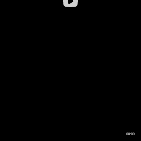
00:00
00:16
00:00