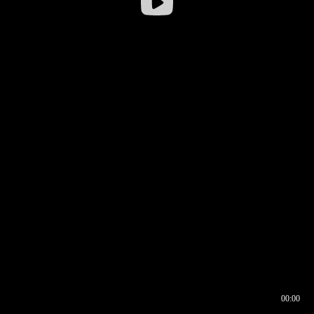
00:00
00:16
00:00