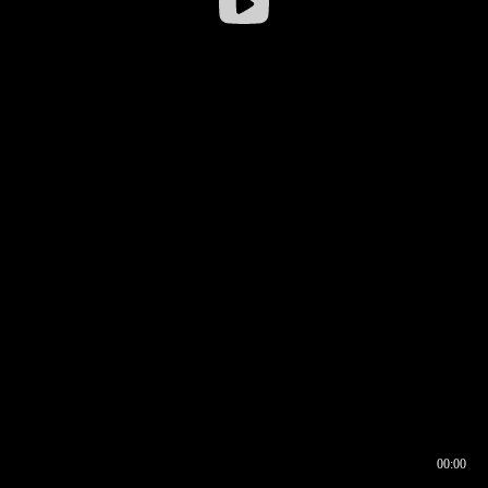
00:00
00:16
00:00