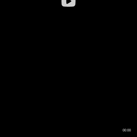
00:00
00:16
00:00