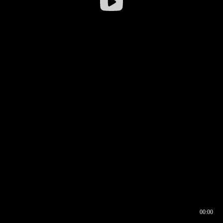
00:00
00:16
00:00