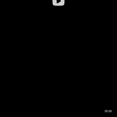
00:00
00:16
00:00