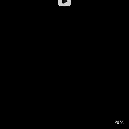
00:00
00:17
00:00