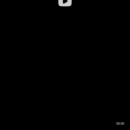
00:00
00:16
00:00