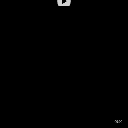
00:00
00:16
00:00