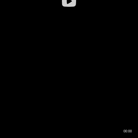
00:00
00:16
00:00