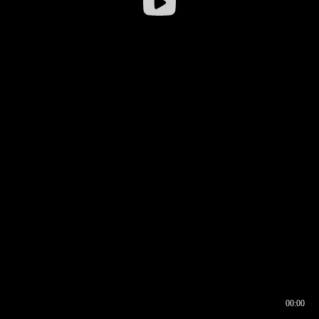
00:00
00:16
00:00