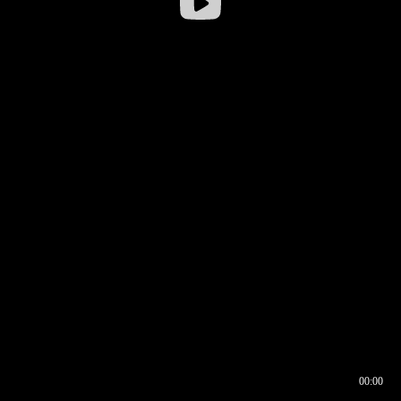
00:00
00:16
00:00