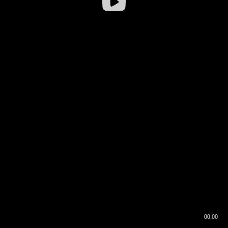
00:00
00:16
00:00