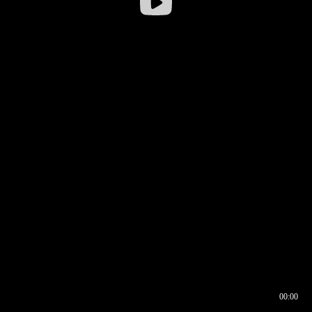
00:00
00:16
00:00