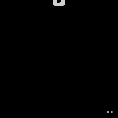
00:00
00:16
00:00