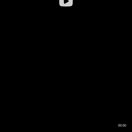
00:00
00:16
00:00