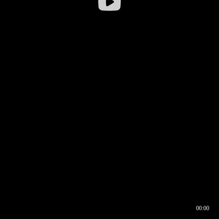
00:00
00:16
00:00