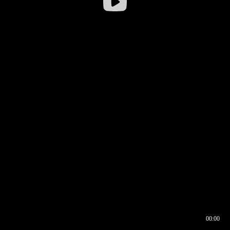
00:00
00:16
00:00