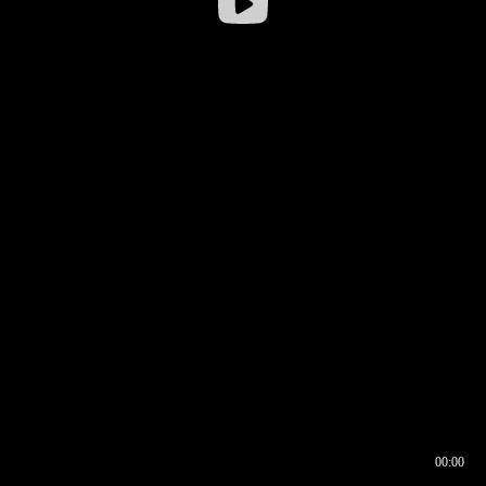
00:00
00:16
00:00