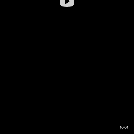
00:00
00:16
00:00