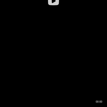
00:00
00:16
00:00