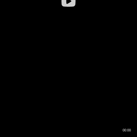
00:00
00:16
00:00