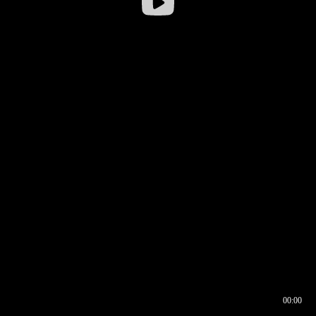
00:00
00:16
00:00