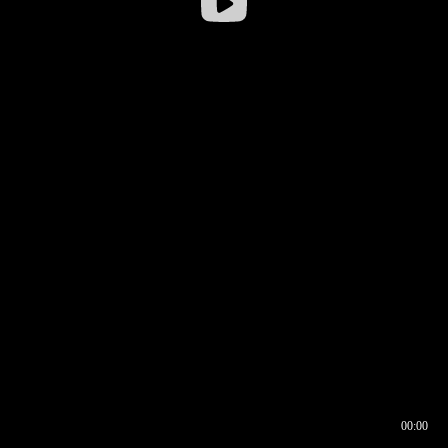
00:00
00:16
00:00