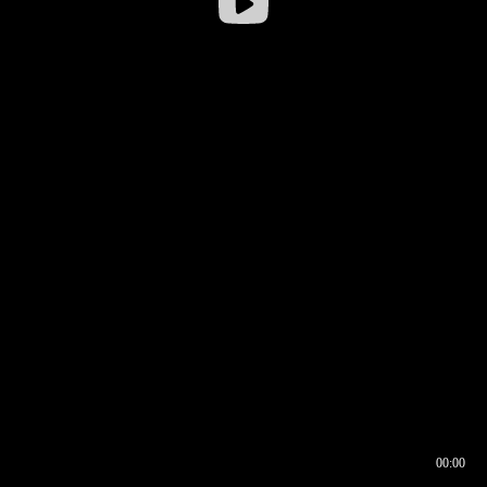
00:00
00:16
00:00