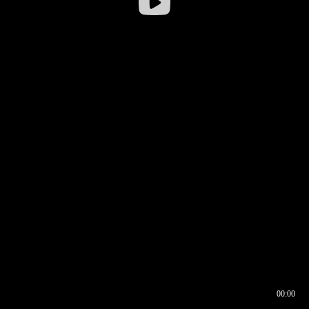
00:00
00:16
00:00