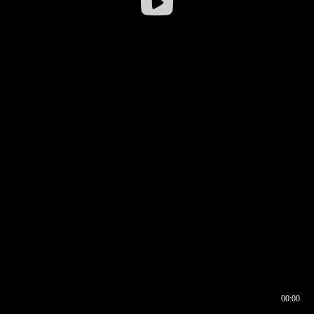
00:00
00:16
00:00