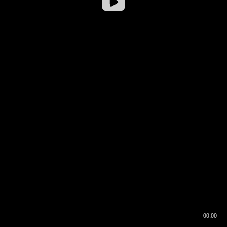
00:00
00:16
00:00