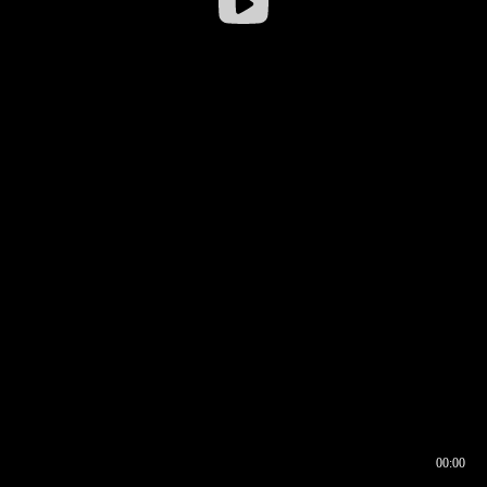
00:00
00:16
00:00