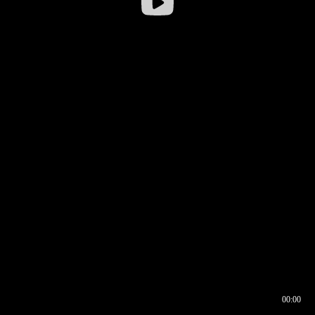
00:00
00:16
00:00