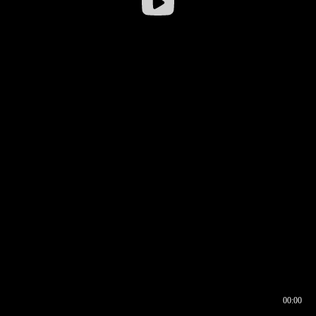
00:00
00:16
00:00