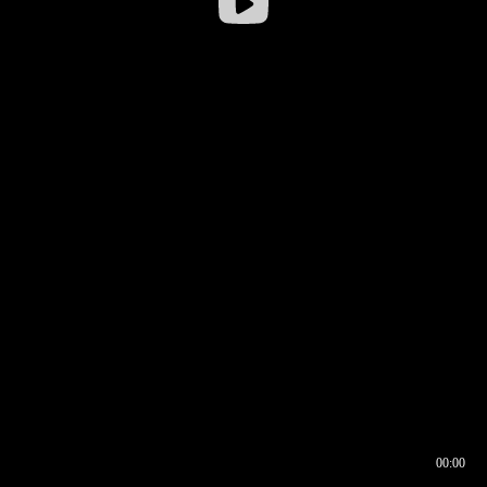
00:00
00:16
00:00