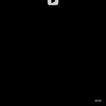
00:00
00:16
00:00