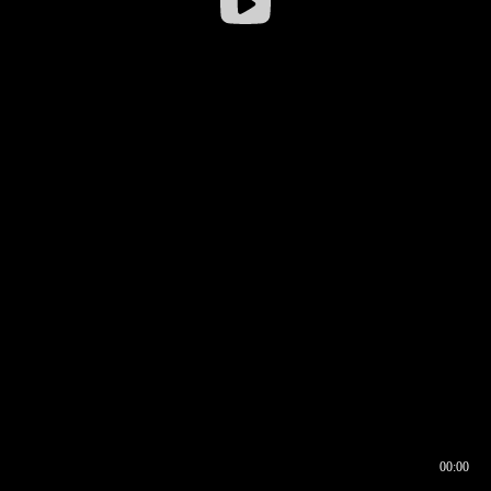
00:00
00:16
00:00