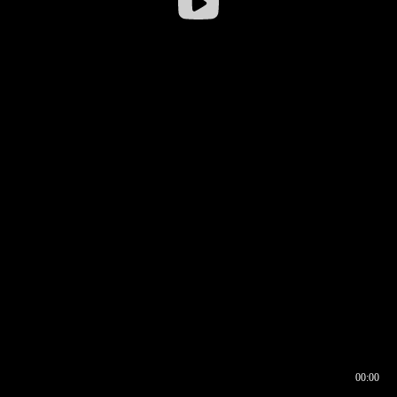
00:00
00:16
00:00