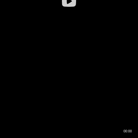
00:00
00:16
00:00