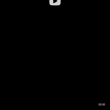
00:00
00:16
00:00