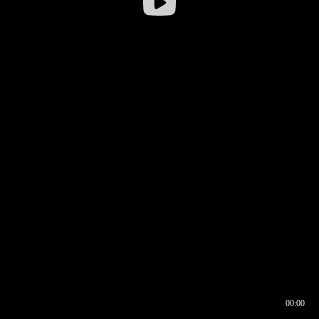
00:00
00:16
00:00