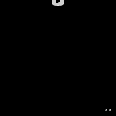
00:00
00:16
00:00