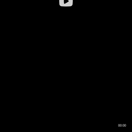
00:00
00:16
00:00