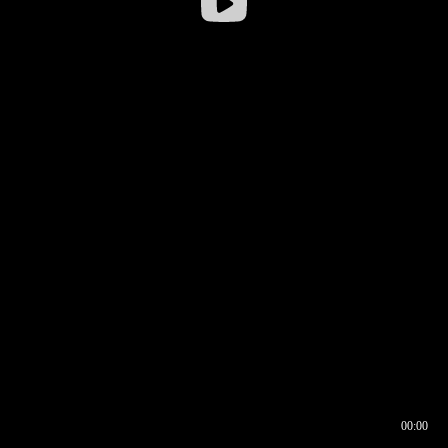
00:00
00:16
00:00