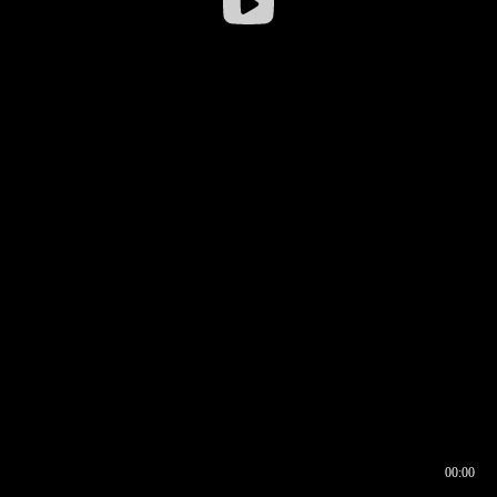
00:00
00:16
00:00