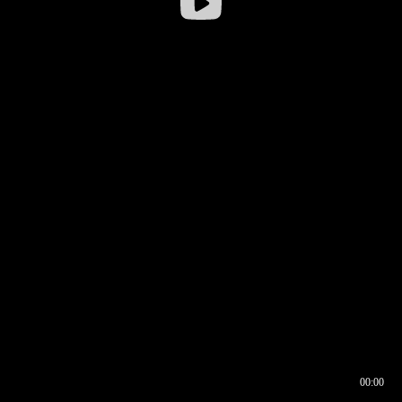
00:00
00:16
00:00