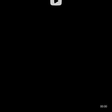
00:00
00:16
00:00