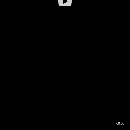
00:00
00:16
00:00