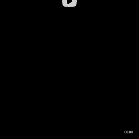
00:00
00:16
00:00