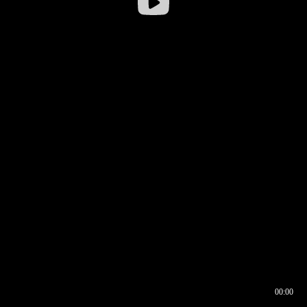
00:00
00:16
00:00