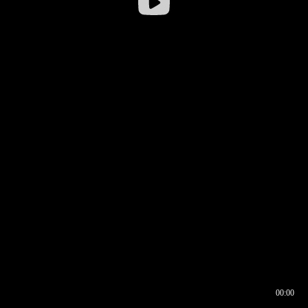
00:00
00:16
00:00