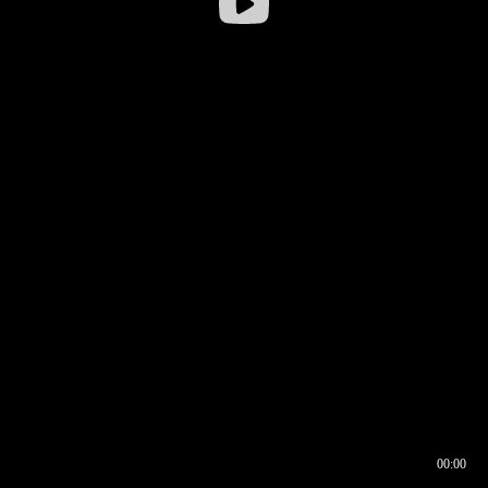
00:00
00:16
00:00