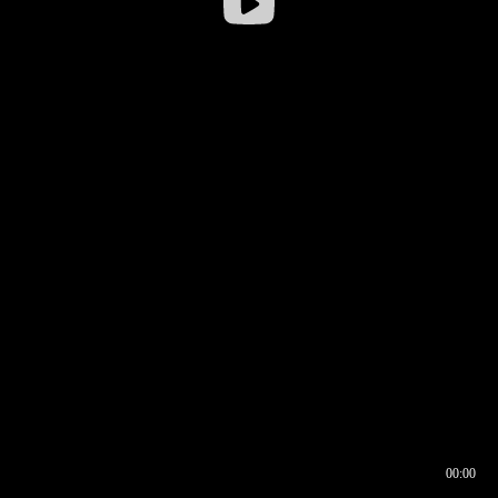
00:00
00:16
00:00